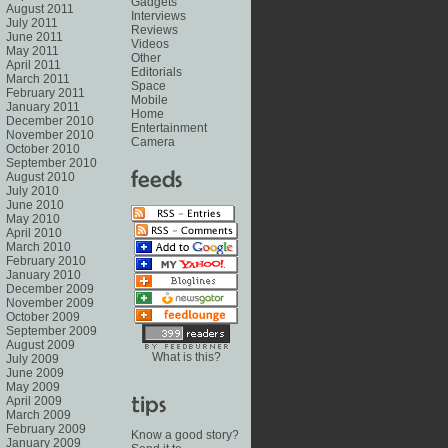
Gadgets
August 2011
Interviews
July 2011
Reviews
June 2011
Videos
May 2011
Other
April 2011
Editorials
March 2011
Space
February 2011
Mobile
January 2011
Home
December 2010
Entertainment
November 2010
Camera
October 2010
September 2010
August 2010
July 2010
June 2010
May 2010
April 2010
March 2010
February 2010
January 2010
December 2009
November 2009
October 2009
September 2009
August 2009
What is this?
July 2009
June 2009
May 2009
April 2009
March 2009
February 2009
Know a good story?
January 2009