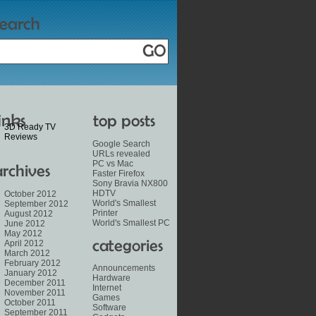
3D Ready TV
Reviews
Google Search
URLs revealed
PC vs Mac
Faster Firefox
Sony Bravia NX800
HDTV
October 2012
World's Smallest
September 2012
Printer
August 2012
World's Smallest PC
June 2012
May 2012
April 2012
March 2012
February 2012
Announcements
January 2012
Hardware
December 2011
Internet
November 2011
Games
October 2011
Software
September 2011