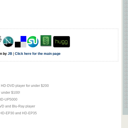
en by
JB
|
Click here for the main page
2 HD-DVD player for under $200
 under $100!
e BD-UP5000
DVD and Blu-Ray player
, HD-EP30 and HD-EP35