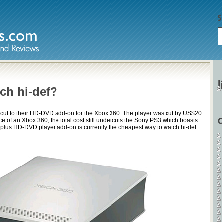
ch hi-def?
 cut to their HD-DVD add-on for the Xbox 360. The player was cut by US$20
 of an Xbox 360, the total cost still undercuts the Sony PS3 which boasts
x plus HD-DVD player add-on is currently the cheapest way to watch hi-def