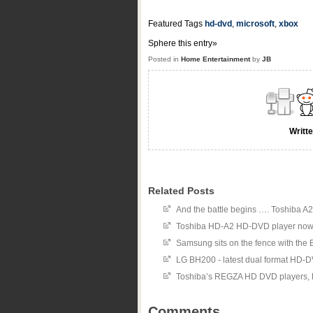
Featured Tags
hd-dvd
,
microsoft
,
xbox
Sphere this entry»
Posted in
Home Entertainment
by
JB
Writt
Related Posts
And the battle begins …. Toshiba A
Toshiba HD-A2 HD-DVD player now
Samsung sits on the fence with th
LG BH200 - latest dual format HD-
Toshiba’s REGZA HD DVD players
Comments