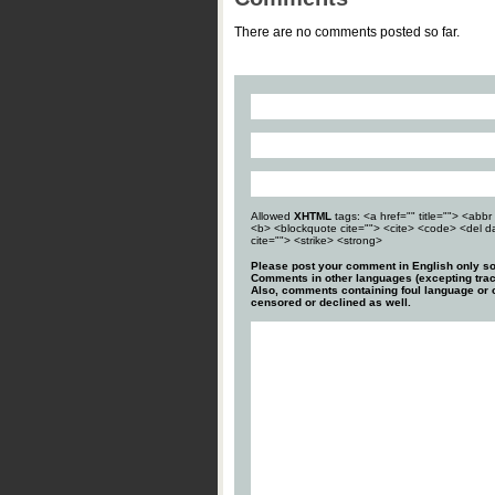
There are no comments posted so far.
Allowed
XHTML
tags: <a href="" title=""> <abbr 
<b> <blockquote cite=""> <cite> <code> <del d
cite=""> <strike> <strong>
Please post your comment in English only so
Comments in other languages (excepting trac
Also, comments containing foul language or o
censored or declined as well.