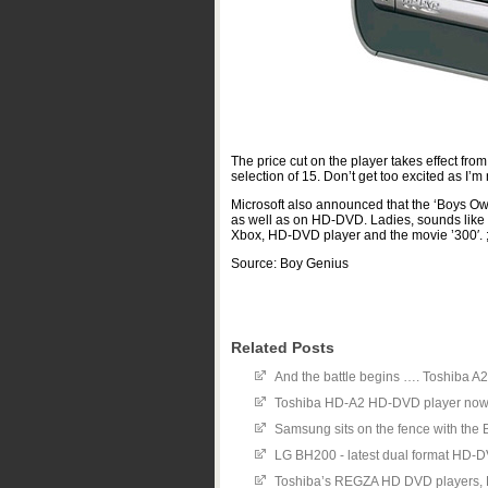
The price cut on the player takes effect fro
selection of 15. Don’t get too excited as I’m
Microsoft also announced that the ‘Boys Ow
as well as on HD-DVD. Ladies, sounds like a
Xbox, HD-DVD player and the movie ’300′. ;
Source: Boy Genius
Related Posts
And the battle begins …. Toshiba A
Toshiba HD-A2 HD-DVD player now
Samsung sits on the fence with th
LG BH200 - latest dual format HD-
Toshiba’s REGZA HD DVD players