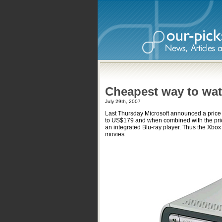
Cheapest way to wat
July 29th, 2007
Last Thursday Microsoft announced a price
to US$179 and when combined with the price
an integrated Blu-ray player. Thus the Xbo
movies.