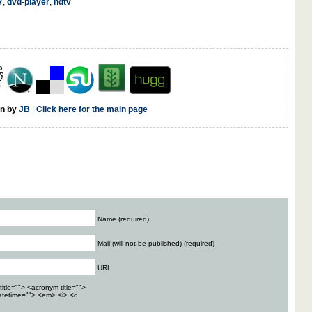
7
,
dvd-player
,
hdtv
en by
JB
|
Click here for the main page
Name (required)
Mail (will not be published) (required)
URL
title=""> <acronym title="">
atetime=""> <em> <i> <q