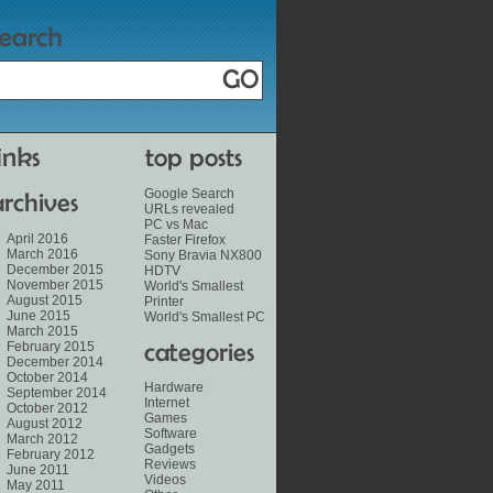
Google Search
URLs revealed
PC vs Mac
April 2016
Faster Firefox
March 2016
Sony Bravia NX800
December 2015
HDTV
November 2015
World's Smallest
August 2015
Printer
June 2015
World's Smallest PC
March 2015
February 2015
December 2014
October 2014
Hardware
September 2014
Internet
October 2012
Games
August 2012
Software
March 2012
Gadgets
February 2012
Reviews
June 2011
Videos
May 2011