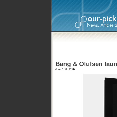
Bang & Olufsen lau
June 15th, 2007