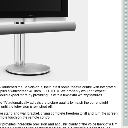
Videos
Games
 launched the BeoVision 7, their latest home theatre centre with integrated
e plus a widescreen 40 inch LCD HDTV. We probably wouldn’t expect
hould expect more by providing us with a few extra whizzy features
 TV automatically adjusts the picture quality to match the current light
ntil the television is switched off.
or stand and wall bracket, giving complete freedom to tilt and turn the screen
imple touch on the remote control
rovides incredible precision and acoustic clarity of the voice track of a film