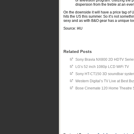
or television program. Utilizing th
dispersion from the treble at an ev
On the downside it will have a price tag of
hits the US this summer. So it’s not somethi
sexy and as with B&O gear has a unique look
Source: I4U
Related Posts
Sony Bravia NX800 2D HDTV Series 
LG’s 52 inch 1080p LCD WiFi TV
Sony HT-CT150 3D soundbar syste
Western Digital’s TV Live at Best Bu
Bose Cinemate 120 Home Theatre 