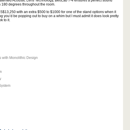
e patented Acoustic Lens Technology, BeoLab 7-4 ensures a perfect sound
en 180 degrees throughout the room.
 US$13,250 with an extra $500 to $1000 for one of the stand options when it
ng you’d be popping out to buy on a whim but I must admit it does look pretty
 to it.
with Monolithic Design
m
y
System