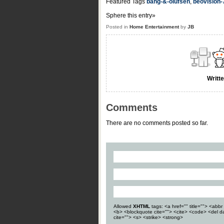
Featured Tags
bang-&-olufsen
,
beovision-
Sphere this entry»
Posted in
Home Entertainment
by
JB
Writt
Comments
There are no comments posted so far.
Allowed
XHTML
tags: <a href="" title=""> <abbr 
<b> <blockquote cite=""> <cite> <code> <del d
cite=""> <s> <strike> <strong>