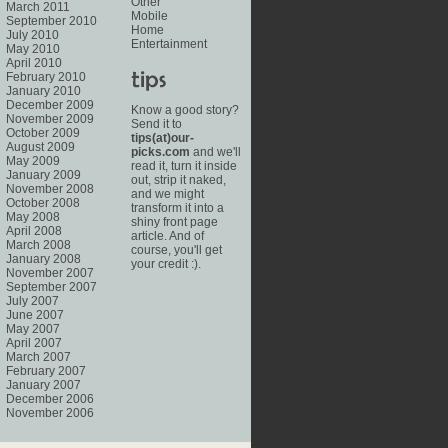
Other
March 2011
Mobile
September 2010
Home
July 2010
Entertainment
May 2010
April 2010
February 2010
January 2010
December 2009
Know a good story?
November 2009
Send it to
October 2009
tips(at)our-
August 2009
picks.com
and we'll
May 2009
read it, turn it inside
January 2009
out, strip it naked,
November 2008
and we might
October 2008
transform it into a
May 2008
shiny front page
April 2008
article. And of
March 2008
course, you'll get
January 2008
your credit :).
November 2007
September 2007
July 2007
June 2007
May 2007
April 2007
March 2007
February 2007
January 2007
December 2006
November 2006