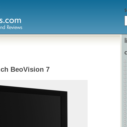
Home
Hardware
nch BeoVision 7
Gadgets
Home Entertainment
Internet
Other
Software
Reviews
Mobile