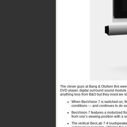
The clever guys at Bang & Olufsen this week
DVD player, digital surround sound modul
anything less from B&O but they insist we s
When BeoVision 7 is switched on, the
conditions — and continues to do so u
BeoVision 7 features a motorized flo
from one’s viewing position with a s
The vertical BeoLab 7-4 loudspeaker p