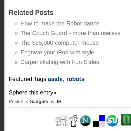
Related Posts
How to make the Robot dance
The Couch Guard - more than useless
The $25,000 computer mouse
Engrave your iPod with style
Carpet skating with Fun Slides
Featured Tags
asahi
,
robots
Sphere this entry»
Posted in
Gadgets
by
JB