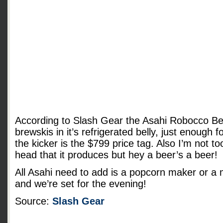
According to Slash Gear the Asahi Robocco Be
brewskis in it’s refrigerated belly, just enough f
the kicker is the $799 price tag. Also I’m not t
head that it produces but hey a beer’s a beer!
All Asahi need to add is a popcorn maker or a
and we’re set for the evening!
Source:
Slash Gear