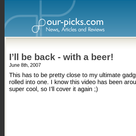
I’ll be back - with a beer!
June 8th, 2007
This has to be pretty close to my ultimate gadg
rolled into one. I know this video has been aroun
super cool, so I’ll cover it again ;)