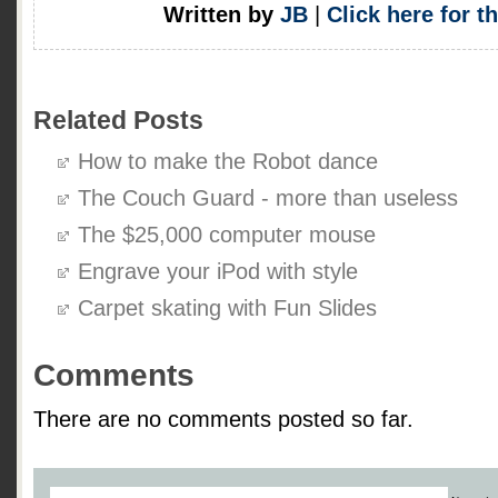
Written by
JB
|
Click here for t
Related Posts
How to make the Robot dance
The Couch Guard - more than useless
The $25,000 computer mouse
Engrave your iPod with style
Carpet skating with Fun Slides
Comments
There are no comments posted so far.