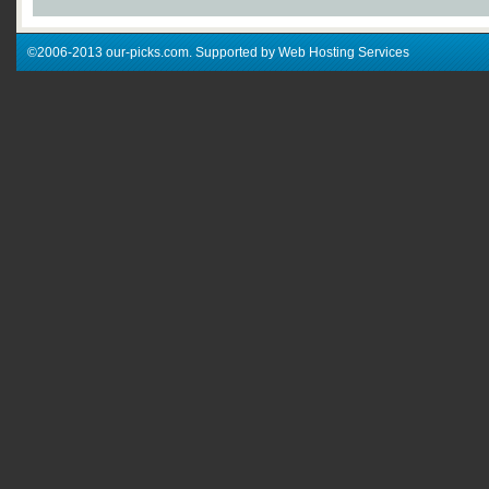
©2006-2013 our-picks.com. Supported by Web Hosting Services