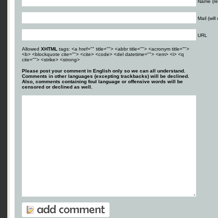
Name (re
Mail (wil
URL
Allowed
XHTML
tags: <a href="" title=""> <abbr title=""> <acronym title="">
<b> <blockquote cite=""> <cite> <code> <del datetime=""> <em> <i> <q
cite=""> <strike> <strong>
Please post your comment in English only so we can all understand.
Comments in other languages (excepting trackbacks) will be declined.
Also, comments containing foul language or offensive words will be
censored or declined as well.