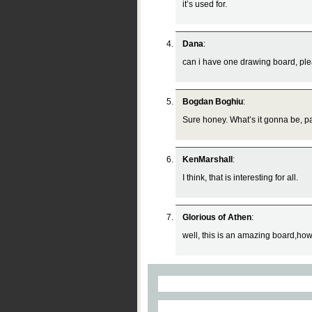
it’s used for.
Dana
:
can i have one drawing board, ple
Bogdan Boghiu
:
Sure honey. What’s it gonna be, pa
KenMarshall
:
I think, that is interesting for all.
Glorious of Athen
:
well, this is an amazing board,howev