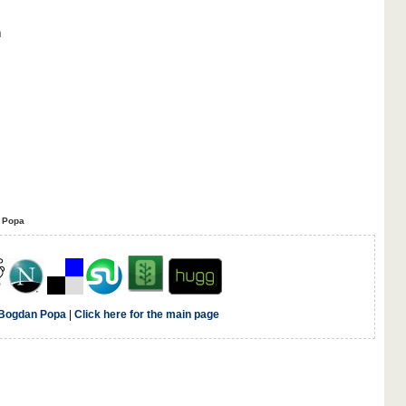
n
 Popa
Bogdan Popa
|
Click here for the main page