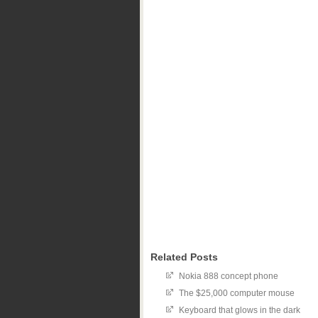
Related Posts
Nokia 888 concept phone
The $25,000 computer mouse
Keyboard that glows in the dark