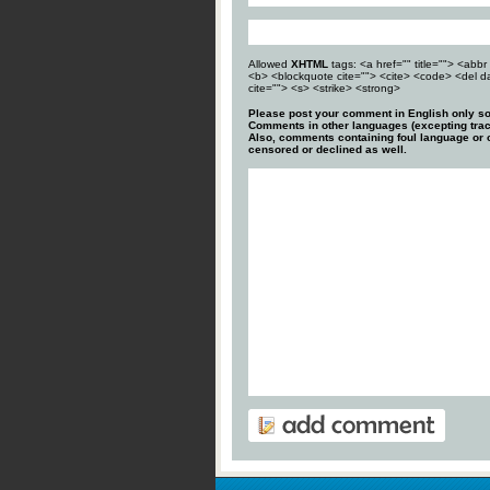
Allowed
XHTML
tags: <a href="" title=""> <abbr 
<b> <blockquote cite=""> <cite> <code> <del d
cite=""> <s> <strike> <strong>
Please post your comment in English only so
Comments in other languages (excepting trac
Also, comments containing foul language or o
censored or declined as well.