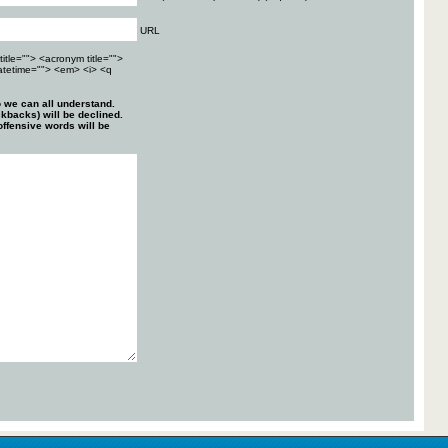
URL
title=""> <acronym title="">
atetime=""> <em> <i> <q
 we can all understand.
kbacks) will be declined.
ffensive words will be