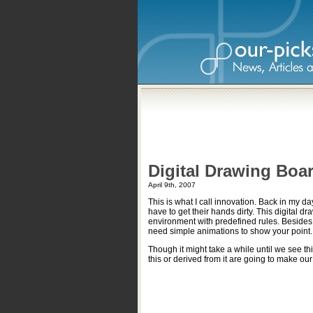
Digital Drawing Boa
April 9th, 2007
This is what I call innovation. Back in my 
have to get their hands dirty. This digital d
environment with predefined rules. Besides
need simple animations to show your point.
Though it might take a while until we see thi
this or derived from it are going to make our