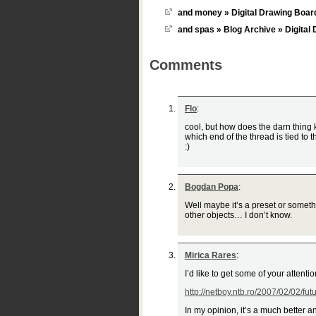
and money » Digital Drawing Boar
and spas » Blog Archive » Digital
Comments
Flo
:
cool, but how does the darn thing 
which end of the thread is tied to
:)
Bogdan Popa
:
Well maybe it’s a preset or someth
other objects… I don’t know.
Mirica Rares
:
I’d like to get some of your attent
http://netboy.ntb.ro/2007/02/02/fut
In my opinion, it’s a much better 