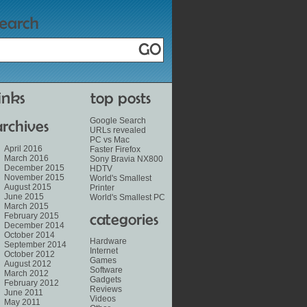
Google Search
URLs revealed
PC vs Mac
April 2016
Faster Firefox
March 2016
Sony Bravia NX800
December 2015
HDTV
November 2015
World's Smallest
August 2015
Printer
June 2015
World's Smallest PC
March 2015
February 2015
December 2014
October 2014
Hardware
September 2014
Internet
October 2012
Games
August 2012
Software
March 2012
Gadgets
February 2012
Reviews
June 2011
Videos
May 2011