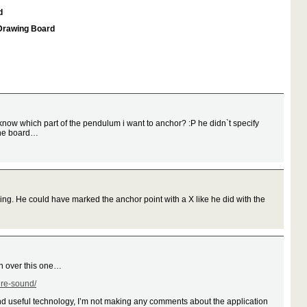
d
 Drawing Board
know which part of the pendulum i want to anchor? :P he didn`t specify
 the board…
ing. He could have marked the anchor point with a X like he did with the
ion over this one…
ure-sound/
and useful technology, I’m not making any comments about the application