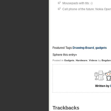
Mousepads with tits :-)
Cell phone of the future: Nokia Ope
Featured Tags
Drawing-Board
,
gadgets
Sphere this entry»
Posted in
Gadgets
,
Hardware
,
Videos
by
Bogdan
Written by
Trackbacks