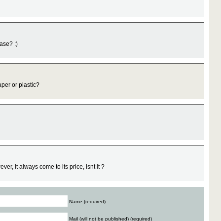
ase? :)
per or plastic?
er, it always come to its price, isnt it ?
Name (required)
Mail (will not be published) (required)