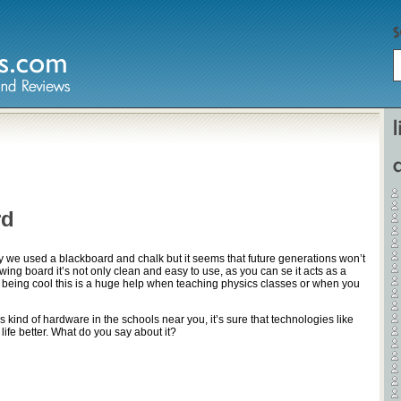
Home
Hardware
rd
Gadgets
Home Entertainment
day we used a blackboard and chalk but it seems that future generations won’t
rawing board it’s not only clean and easy to use, as you can se it acts as a
Internet
 being cool this is a huge help when teaching physics classes or when you
Other
s kind of hardware in the schools near you, it’s sure that technologies like
 life better. What do you say about it?
Software
Reviews
Mobile