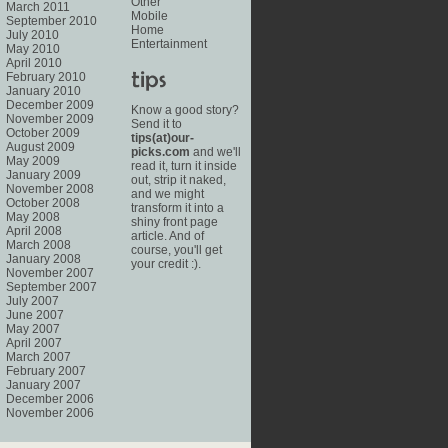
Other
March 2011
Mobile
September 2010
Home
July 2010
Entertainment
May 2010
April 2010
February 2010
January 2010
December 2009
Know a good story?
November 2009
Send it to
October 2009
tips(at)our-
August 2009
picks.com
and we'll
May 2009
read it, turn it inside
January 2009
out, strip it naked,
November 2008
and we might
October 2008
transform it into a
May 2008
shiny front page
April 2008
article. And of
March 2008
course, you'll get
January 2008
your credit :).
November 2007
September 2007
July 2007
June 2007
May 2007
April 2007
March 2007
February 2007
January 2007
December 2006
November 2006