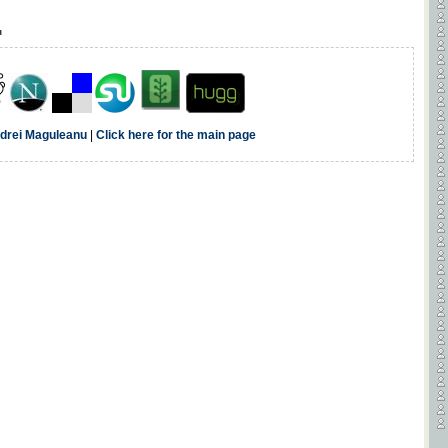
u
drei Maguleanu
|
Click here for the main page