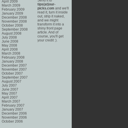
Send it to
April 2009
tips(at)our-
March 2009
picks.com
and we'll
February 2009
read it, turn it inside
January 2009
out, strip it naked,
December 2008
and we might
November 2008
transform it into a
October 2008
shiny front page
September 2008
article. And of
August 2008
course, you'll get
July 2008
your credit :).
June 2008
May 2008
April 2008
March 2008
February 2008
January 2008
December 2007
November 2007
October 2007
September 2007
August 2007
July 2007
June 2007
May 2007
April 2007
March 2007
February 2007
January 2007
December 2006
November 2006
October 2006