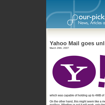
Yahoo Mail goes unl
March 29th, 2007
which was capable of holding up to 4MB of 
On the other hand, this might seem like a m
mailbox. Whether or not it will work, only ti