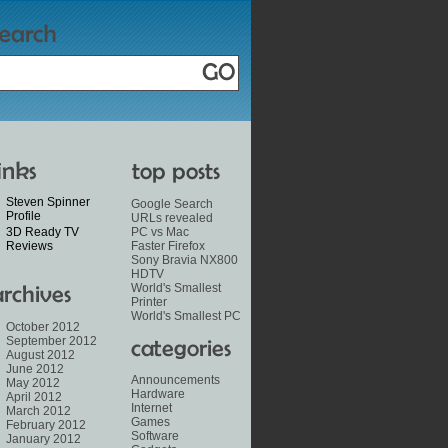
Steven Spinner
Google Search
Profile
URLs revealed
3D Ready TV
PC vs Mac
Reviews
Faster Firefox
Sony Bravia NX800
HDTV
World's Smallest
Printer
World's Smallest PC
October 2012
September 2012
August 2012
June 2012
Announcements
May 2012
Hardware
April 2012
Internet
March 2012
Games
February 2012
Software
January 2012