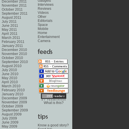
Gadgets
December 2011
Interviews
November 2011
Reviews
October 2011
Videos
September 2011
Other
August 2011
Editorials
July 2011
Space
June 2011
Mobile
May 2011
Home
April 2011
Entertainment
March 2011
Camera
February 2011
January 2011
December 2010
November 2010
October 2010
September 2010
August 2010
July 2010
June 2010
May 2010
April 2010
March 2010
February 2010
January 2010
December 2009
November 2009
What is this?
October 2009
September 2009
August 2009
July 2009
June 2009
Know a good story?
May 2009