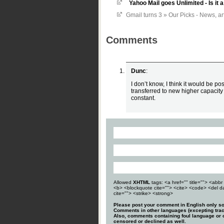
Yahoo Mail goes Unlimited - Is i
Gmail turns 3 » Our Picks - News, ar
Comments
Dunc
:
I don’t know, I think it would be po
transferred to new higher capacity
constant.
Allowed
XHTML
tags: <a href="" title=""> <abbr 
<b> <blockquote cite=""> <cite> <code> <del d
cite=""> <strike> <strong>
Please post your comment in English only so
Comments in other languages (excepting trac
Also, comments containing foul language or o
censored or declined as well.