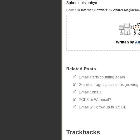
Sphere this entry»
Posted in
Internet
,
Software
by
Andrei Magulean
Written by
An
Related Posts
Gmail starts counting again
Gmail storage space stops growing
Gmail turns 3
POP3 or Webmail?
Gmail will grow up to 3.5 GB
Trackbacks