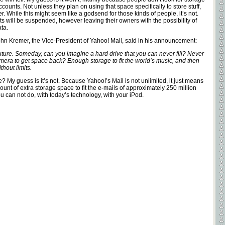
unts. Not unless they plan on using that space specifically to store stuff,
r. While this might seem like a godsend for those kinds of people, it’s not.
ts will be suspended, however leaving their owners with the possibility of
ta.
 John Kremer, the Vice-President of Yahoo! Mail, said in his announcement:
uture. Someday, can you imagine a hard drive that you can never fill? Never
mera to get space back? Enough storage to fit the world’s music, and then
hout limits.
le? My guess is it’s not. Because Yahoo!’s Mail is not unlimited, it just means
nt of extra storage space to fit the e-mails of approximately 250 million
u can not do, with today’s technology, with your iPod.