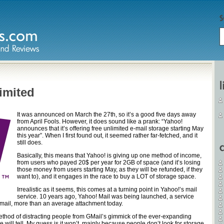
imited
It was announced on March the 27th, so it’s a good five days away
from April Fools. However, it does sound like a prank: “Yahoo!
announces that it’s offering free unlimited e-mail storage starting May
this year”. When I first found out, it seemed rather far-fetched, and it
still does.
Basically, this means that Yahoo! is giving up one method of income,
from users who payed 20$ per year for 2GB of space (and it’s losing
those money from users starting May, as they will be refunded, if they
want to), and it engages in the race to buy a LOT of storage space.
Irrealistic as it seems, this comes at a turning point in Yahoo!’s mail
service. 10 years ago, Yahoo! Mail was being launched, a service
mail, more than an average attachment today.
ethod of distracting people from GMail’s gimmick of the ever-expanding
me will tell. My guess is it won’t, mainly because people don’t look for storage