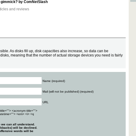
t a gimmick? by ComNetSlash
ticles and reviews
ssible. As disks fill up, disk capacities also increase, so data can be
 disks, meaning that the number of actual storage devices you need is fairly
Name (required)
Mail (will not be published) (required)
URL
title=""> <acronym title="">
atetime=""> <em> <i> <q
 we can all understand.
kbacks) will be declined.
ffensive words will be