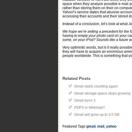
space when they analyze possible e-mail acco
rather than storing them on their on compute
Yahoo!’s service states that abusive accoun
accessing their accounts and their stored da
Instead of a conclusion, let’s look at what
We hope we’re setting a precedent for the f
having to empty your photo card on your ca
some, on your iPod? Sounds like a future wit
Very optimistic words, but is it really possib
they will have to acquire an enormous ammou
people worldwide. This is something that yo
Related Posts
Gmail starts counting again
Gmail storage space stops growing
Gmail turns 3
POP3 or Webmail?
Gmail will grow up to 3.5 GB
Featured Tags
gmail
,
mail
,
yahoo