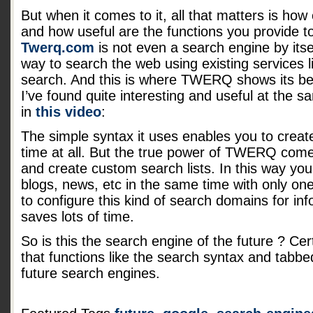
But when it comes to it, all that matters is how 
and how useful are the functions you provide to
Twerq.com
is not even a search engine by itsel
way to search the web using existing services 
search. And this is where TWERQ shows its bes
I’ve found quite interesting and useful at the 
in
this video
:
The simple syntax it uses enables you to creat
time at all. But the true power of TWERQ come
and create custom search lists. In this way yo
blogs, news, etc in the same time with only one 
to configure this kind of search domains for inf
saves lots of time.
So is this the search engine of the future ? Cert
that functions like the search syntax and tabbed
future search engines.