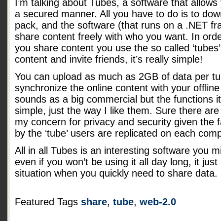
I’m talking about Tubes, a software that allows y
a secured manner. All you have to do is to down
pack, and the software (that runs on a .NET fr
share content freely with who you want. In or
you share content you use the so called ‘tubes’
content and invite friends, it’s really simple!
You can upload as much as 2GB of data per tub
synchronize the online content with your offline f
sounds as a big commercial but the functions i
simple, just the way I like them. Sure there 
my concern for privacy and security given the fa
by the ‘tube’ users are replicated on each comp
All in all Tubes is an interesting software you 
even if you won’t be using it all day long, it jus
situation when you quickly need to share data.
Featured Tags
share
,
tube
,
web-2.0