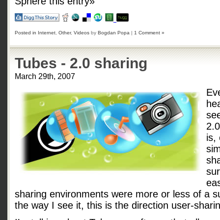
Sphere this entry»
Posted in
Internet
,
Other
,
Videos
by
Bogdan Popa
|
1 Comment »
Tubes - 2.0 sharing
March 29th, 2007
Ev
he
se
2.
is,
sim
sha
sur
eas
sharing environments were more or less of a s
the way I see it, this is the direction user-shari