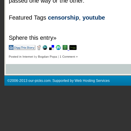
passed one way or the other.
Featured Tags
censorship
,
youtube
Sphere this entry»
Posted in
Internet
by
Bogdan Popa
|
1 Comment »
©2006-2013 our-picks.com. Supported by Web Hosting Services