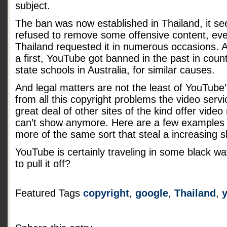
subject.
The ban was now established in Thailand, it s
refused to remove some offensive content, eve
Thailand requested it in numerous occasions. A
a first, YouTube got banned in the past in countr
state schools in Australia, for similar causes.
And legal matters are not the least of YouTube
from all this copyright problems the video serv
great deal of other sites of the kind offer vide
can’t show anymore. Here are a few example
more of the same sort that steal a increasing s
YouTube is certainly traveling in some black wa
to pull it off?
Featured Tags
copyright
,
google
,
Thailand
,