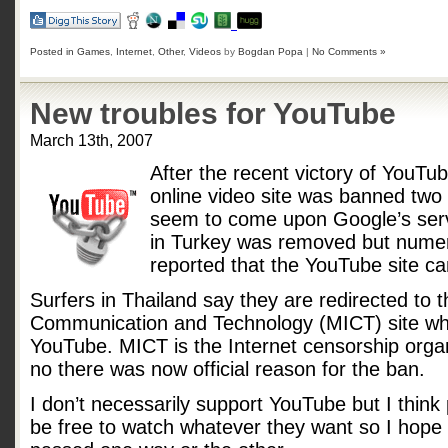
Posted in
Games
,
Internet
,
Other
,
Videos
by
Bogdan Popa
|
No Comments »
New troubles for YouTube
March 13th, 2007
After the recent victory of YouTu
online video site was banned tw
seem to come upon Google’s serv
in Turkey was removed but numer
reported that the YouTube site c
Surfers in Thailand say they are redirected to t
Communication and Technology (MICT) site wh
YouTube. MICT is the Internet censorship organ
no there was now official reason for the ban.
I don’t necessarily support YouTube but I think 
be free to watch whatever they want so I hope p