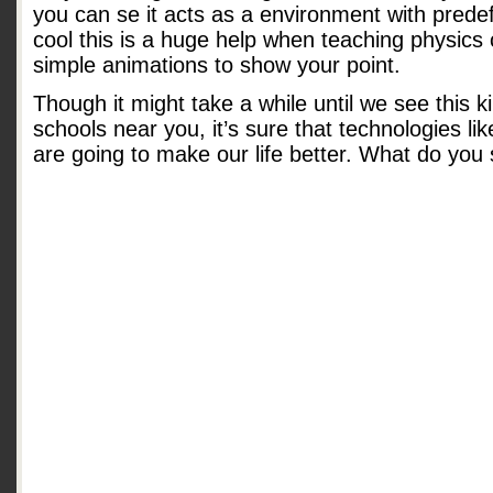
you can se it acts as a environment with prede
cool this is a huge help when teaching physic
simple animations to show your point.
Though it might take a while until we see this k
schools near you, it’s sure that technologies lik
are going to make our life better. What do you 