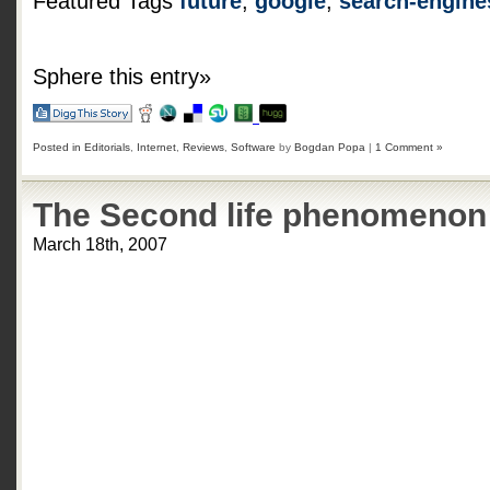
Featured Tags
future
,
google
,
search-engine
Sphere this entry»
Posted in
Editorials
,
Internet
,
Reviews
,
Software
by
Bogdan Popa
|
1 Comment »
The Second life phenomenon
March 18th, 2007