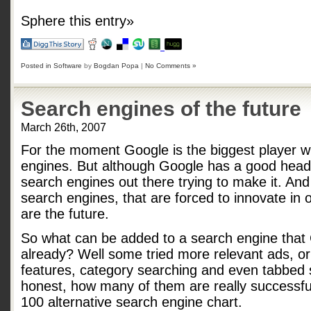
Sphere this entry»
Posted in
Software
by
Bogdan Popa
|
No Comments »
Search engines of the future
March 26th, 2007
For the moment Google is the biggest player w
engines. But although Google has a good head-s
search engines out there trying to make it. And
search engines, that are forced to innovate in 
are the future.
So what can be added to a search engine that
already? Well some tried more relevant ads, o
features, category searching and even tabbed s
honest, how many of them are really successfu
100 alternative search engine chart.