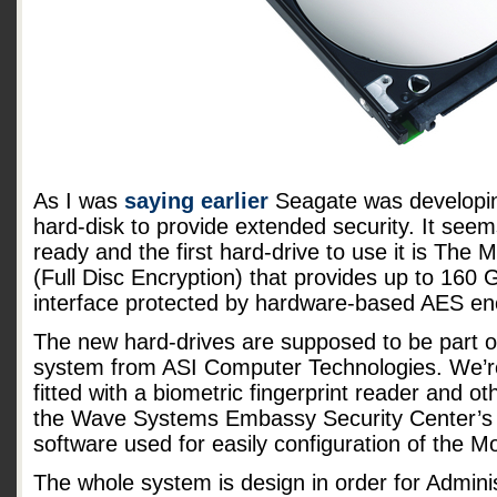
As I was
saying earlier
Seagate was developi
hard-disk to provide extended security. It see
ready and the first hard-drive to use it is Th
(Full Disc Encryption) that provides up to 160 
interface protected by hardware-based AES enc
The new hard-drives are supposed to be part 
system from ASI Computer Technologies. We’re
fitted with a biometric fingerprint reader and ot
the Wave Systems Embassy Security Center’s
software used for easily configuration of the 
The whole system is design in order for Adminis