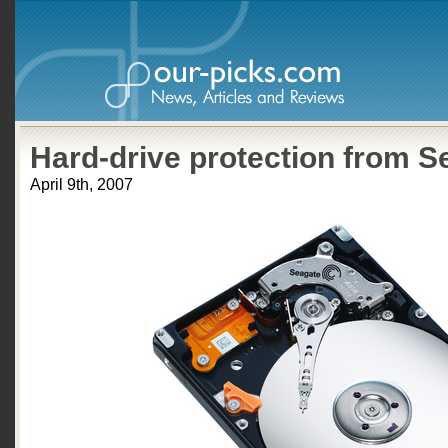
Hard-drive protection from S
April 9th, 2007