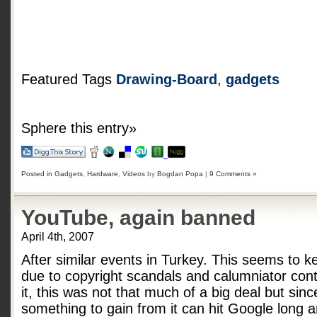
Featured Tags
Drawing-Board
,
gadgets
Sphere this entry»
Posted in
Gadgets
,
Hardware
,
Videos
by
Bogdan Popa
|
9 Comments »
YouTube, again banned
April 4th, 2007
After similar events in Turkey. This seems to
due to copyright scandals and calumniator cont
it, this was not that much of a big deal but sin
something to gain from it can hit Google long 