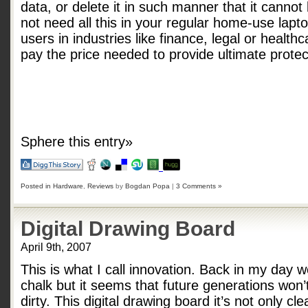
data, or delete it in such manner that it canno
not need all this in your regular home-use lap
users in industries like finance, legal or healthc
pay the price needed to provide ultimate protect
Sphere this entry»
Posted in
Hardware
,
Reviews
by
Bogdan Popa
|
3 Comments »
Digital Drawing Board
April 9th, 2007
This is what I call innovation. Back in my day
chalk but it seems that future generations won’
dirty. This digital drawing board it’s not only c