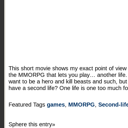
This short movie shows my exact point of view
the MMORPG that lets you play… another life.
want to be a hero and kill beasts and such, bu
have a second life? One life is one too much f
Featured Tags
games
,
MMORPG
,
Second-lif
Sphere this entry»