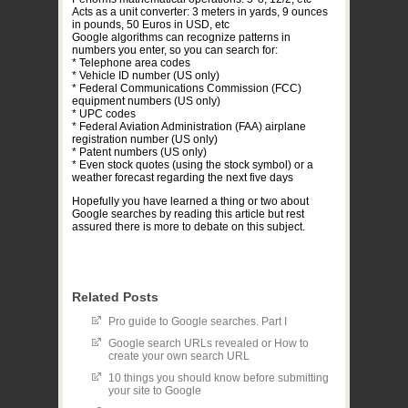
Acts as a unit converter: 3 meters in yards, 9 ounces
in pounds, 50 Euros in USD, etc
Google algorithms can recognize patterns in
numbers you enter, so you can search for:
* Telephone area codes
* Vehicle ID number (US only)
* Federal Communications Commission (FCC)
equipment numbers (US only)
* UPC codes
* Federal Aviation Administration (FAA) airplane
registration number (US only)
* Patent numbers (US only)
* Even stock quotes (using the stock symbol) or a
weather forecast regarding the next five days
Hopefully you have learned a thing or two about
Google searches by reading this article but rest
assured there is more to debate on this subject.
Related Posts
Pro guide to Google searches. Part I
Google search URLs revealed or How to
create your own search URL
10 things you should know before submitting
your site to Google