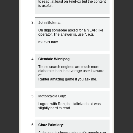
to read, at least on FireFox but the content
is useful.
John Bokma
:
On digg someone asked for a NEAR like
operator. The answer is, use *, e.g.
iSCSI*Linux
Glendale Winnipeg
:
These search engines are much more
elaborate than the average user is aware
of.
Rahter amazing game if you ask me.
Motorcycle Guy
:
I agree with Ron, the Italicized text was
slightly hard to read.
Chaz Palmiery
:
At the end it shows various #’s google can