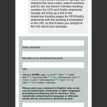
interpret like area codes, patent numbers,
and fcc ids, but doesn’t mention tracking
numbers for UPS and FedEx shipments.
Google will bring up a link to the
respective tracking pages for UPS/FedEx
shipments with the tracking # embedded
in the URL so that it takes you straight to
the info about your package.
Name (required)
Mail (will not be published) (required)
URL
Allowed
XHTML
tags: <a href="" title=""> <abbr
title=""> <acronym title=""> <b> <blockquote cite="">
<cite> <code> <del datetime=""> <em> <i> <q
cite=""> <s> <strike> <strong>
Please post your comment in English only so we
can all understand. Comments in other languages
(excepting trackbacks) will be declined. Also,
comments containing foul language or offensive
words will be censored or declined as well.