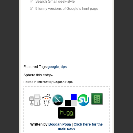
Search Gmail geek-style
9 funny versions of Google’s front page
Featured Tags
google
,
tips
Sphere this entry»
Posted in
Internet
by
Bogdan Popa
Written by
Bogdan Popa
|
Click here for the
main page