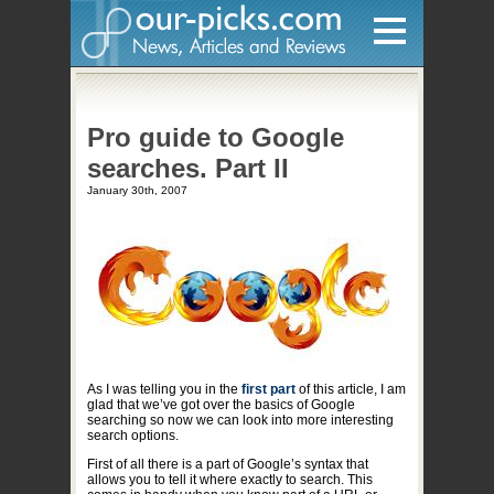
Home
Pro guide to Google
Hardware
searches. Part II
Gadgets
January 30th, 2007
Home Entertainment
Internet
Other
Software
Reviews
As I was telling you in the
first part
of this article, I am
Mobile
glad that we’ve got over the basics of Google
searching so now we can look into more interesting
search options.
Videos
First of all there is a part of Google’s syntax that
Games
allows you to tell it where exactly to search. This