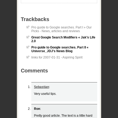
Trackbacks
Pro guide to Google searches. Part I » Our
Picks - News, articles and reviews
Great Google Search Modifiers « Jak’s Life
2.0
Pro guide to Google searches. Part II «
Universe_JDJ’s News Blog
links for 2007-01-31 - Aspiring Spirit
Comments
Sebastian
:
Very useful tips.
Ron
:
Pretty good article. The text is a little hard