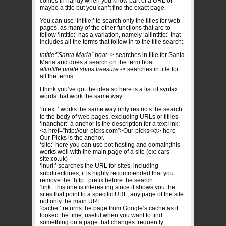
comes in handy when you know part of a URL or
maybe a title but you can’t find the exact page.
You can use ‘intitle:’ to search only the titles for web
pages, as many of the other functions that are to
follow ‘intitle:’ has a variation, namely ‘allintitle:’ that
includes all the terms that follow in to the title search:
intitle:”Santa Maria” boat
-> searches in title for Santa
Maria and does a search on the term boat
allintitle:pirate ships treasure
-> searches in title for
all the terms
I think you’ve got the idea so here is a list of syntax
words that work the same way:
‘intext:’ works the same way only restricts the search
to the body of web pages, excluding URLs or titiles
‘inanchor:’ a anchor is the description for a text link:
<a href=”http://our-picks.com”>Our-picks</a> here
Our-Picks is the anchor.
‘site:’ here you can use bot hosting and domain;this
works well with the main page of a site (ex: cars
site:co.uk)
‘inurl:’ searches the URL for sites, including
subdirectories, it is highly recommended that you
remove the ‘http:’ prefix before the search
‘link:’ this one is interesting since it shows you the
sites that point to a specific URL, any page of the site
not only the main URL
‘cache:’ returns the page from Google’s cache as it
looked the time, useful when you want to find
something on a page that changes frequently