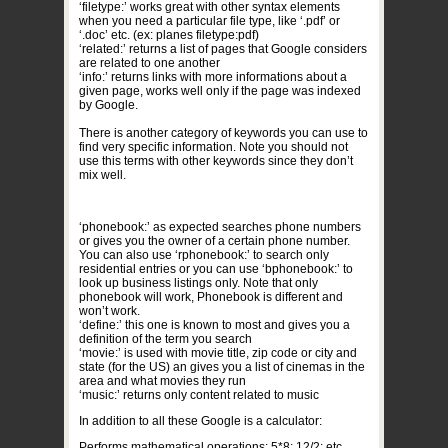
‘filetype:’ works great with other syntax elements
when you need a particular file type, like ‘.pdf’ or
‘.doc’ etc. (ex: planes filetype:pdf)
‘related:’ returns a list of pages that Google considers
are related to one another
‘info:’ returns links with more informations about a
given page, works well only if the page was indexed
by Google.
There is another category of keywords you can use to
find very specific information. Note you should not
use this terms with other keywords since they don’t
mix well.
‘phonebook:’ as expected searches phone numbers
or gives you the owner of a certain phone number.
You can also use ‘rphonebook:’ to search only
residential entries or you can use ‘bphonebook:’ to
look up business listings only. Note that only
phonebook will work, Phonebook is different and
won’t work.
‘define:’ this one is known to most and gives you a
definition of the term you search
‘movie:’ is used with movie title, zip code or city and
state (for the US) an gives you a list of cinemas in the
area and what movies they run
‘music:’ returns only content related to music
In addition to all these Google is a calculator:
Performs mathematical operations: 5*8; 12/2; etc