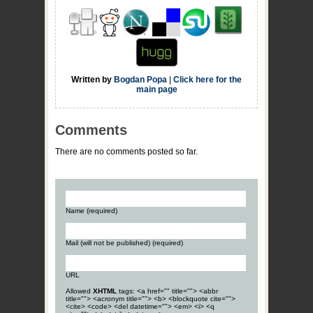
Written by
Bogdan Popa
|
Click here for the
main page
Comments
There are no comments posted so far.
Name (required)
Mail (will not be published) (required)
URL
Allowed
XHTML
tags: <a href="" title=""> <abbr
title=""> <acronym title=""> <b> <blockquote cite="">
<cite> <code> <del datetime=""> <em> <i> <q