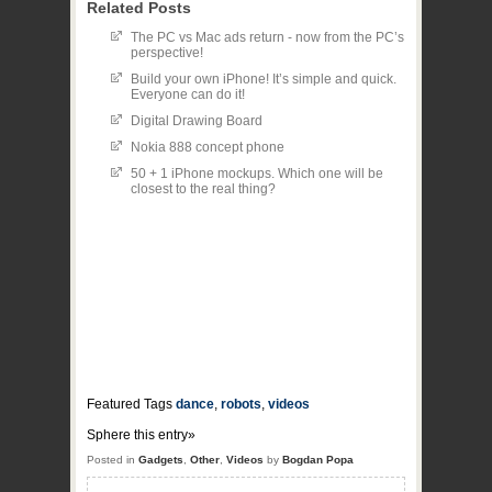
Related Posts
The PC vs Mac ads return - now from the PC’s
perspective!
Build your own iPhone! It’s simple and quick.
Everyone can do it!
Digital Drawing Board
Nokia 888 concept phone
50 + 1 iPhone mockups. Which one will be
closest to the real thing?
Featured Tags
dance
,
robots
,
videos
Sphere this entry»
Posted in
Gadgets
,
Other
,
Videos
by
Bogdan Popa