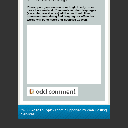
cite=""> <s> <strike> <strong>
Please post your comment in English only so we
can all understand. Comments in other languages
(excepting trackbacks) will be declined. Also,
comments containing foul language or offensive
words will be censored or declined as well.
©2006-2020 our-picks.com. Supported by Web Hosting
Services