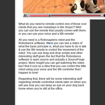
What do you need to remote-control one of those cool
robots that you see nowadays in the shops?! Well
you can use the remote that usually comes with them,
or you can use your voice and a Wii remote!
All you need is a Robosapiens robot and the
Robodance software.
Here
you can see a video of
what the basic principle is, what you have to do is talk
& use the Wii remote to control the movement of the
robot. You can use drag and drop scripts and other
interesting stuff given the fact that the Robodance
software is open source and actually a SourceForge
project. More insight you can get watching the video
but I find it cool as a idea that you can control the little
robot using your voice and the Wii controller that I
happen to love!
Regarding that, there will be some interesting stuff
regarding remote-controlled robots later on when you
will see how you can keep an eye on your dog back
home when you’re still at the office.