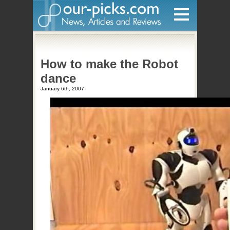
Home
How to make the Robot
Hardware
dance
Gadgets
January 6th, 2007
Home Entertainment
Internet
Other
Software
Reviews
Mobile
Videos
Games