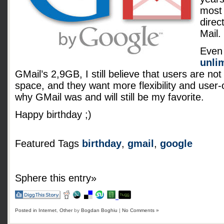
most 
direc
Mail.
Even 
unli
GMail’s 2,9GB, I still believe that users are not
space, and they want more flexibility and user-
why GMail was and will still be my favorite.
Happy birthday ;)
Featured Tags
birthday
,
gmail
,
google
Sphere this entry»
Posted in
Internet
,
Other
by
Bogdan Boghiu
|
No Comments »