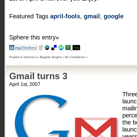
Featured Tags
april-fools
,
gmail
,
google
Sphere this entry»
Posted in
Internet
by
Bogdan Boghiu
|
No Comments »
Gmail turns 3
April 1st, 2007
Thre
laun
maili
perce
the b
launc
years