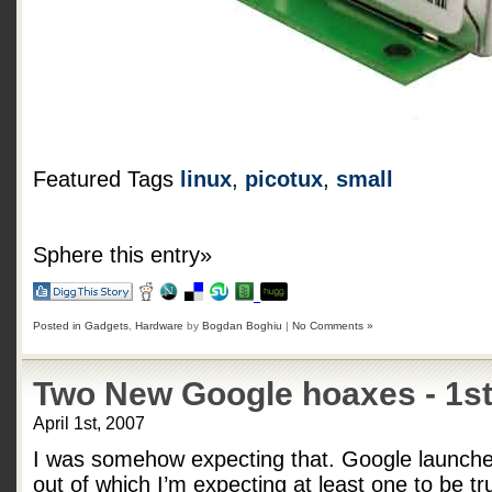
Featured Tags
linux
,
picotux
,
small
Sphere this entry»
Posted in
Gadgets
,
Hardware
by
Bogdan Boghiu
|
No Comments »
Two New Google hoaxes - 1st
April 1st, 2007
I was somehow expecting that. Google launche
out of which I’m expecting at least one to be tr