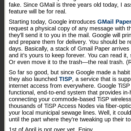
fake. Since GMail is three years old today, I a
feature will be for real.
Starting today, Google introduces
GMail Pape
request a physical copy of any message with th
they’ll send it to you in the mail. Google will pr
and prepare them for delivery. You should be re
days. Basically, a stack of Gmail Paper arrives
and it’s yours to keep forever. You can read it, so
Or even move it to the trash—the real trash. (
So far so good, but since Google made a habit o
they also launched
TISP
, a service that is sup
internet access from everywhere. Google TiSP (
functional, end-to-end system that provides in
connecting your commode-based TiSP wireless 
thousands of TiSP Access Nodes via fiber-optic
your local municipal sewage lines. Well, it cou
until the part where they’re tweaking up their toi
1st of April is not over yet. Enjoy.