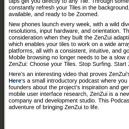
taps get you directly to any Tile. Through some
constantly refresh your Tiles in the background
available, and ready to be Zoomed.
New phones launch every week, with a wild dive
resolutions, input hardware, and orientation. Th
consideration when they built the ZenZui adapt
which enables your tiles to work on a wide arr
platforms, all with a consistent, intuitive, and 
Mobile browsing no longer needs to be a slow a
ZenZui: Choose your Tiles. Stop Surfing. Start
Here’s an interesting video that proves ZenZui’s 
Here
‘s a small introductory podcast where you
founders about the project’s inspiration and ge
mobile user interface research, ZenZui is a ne
company and development studio. This Podcast 
adventure of bringing ZenZui to life.