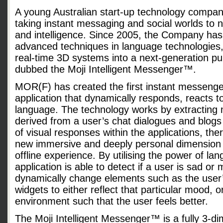
A young Australian start-up technology compa
taking instant messaging and social worlds to ne
and intelligence. Since 2005, the Company ha
advanced techniques in language technologies, ar
real-time 3D systems into a next-generation pu
dubbed the Moji Intelligent Messenger™.
MOR(F) has created the first instant messenger
application that dynamically responds, reacts
language. The technology works by extracting
derived from a user’s chat dialogues and blogs 
of visual responses within the applications, the
new immersive and deeply personal dimension t
offline experience. By utilising the power of la
application is able to detect if a user is sad o
dynamically change elements such as the user’
widgets to either reflect that particular mood, or
environment such that the user feels better.
The Moji Intelligent Messenger™ is a fully 3-d