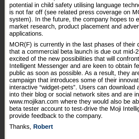
potential in child safety utilising language tech
is not far off (see related press coverage on M
system). In the future, the company hopes to 
market research, product placement and adverti
applications.
MOR(F) is currently in the last phases of thei
that a commercial beta launch is due out mid-2
excited of the new possibilities that will confron
Intelligent Messenger and are keen to obtain f
public as soon as possible. As a result, they ar
campaign that introduces some of their innovati
interactive “widget-pets”. Users can download 
into their blog or social network sites and are i
www.mojikan.com where they would also be able
beta tester account to test-drive the Moji Inte
provide feedback to the company.
Thanks,
Robert