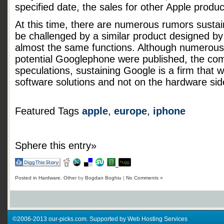
specified date, the sales for other Apple produc
At this time, there are numerous rumors sustain
be challenged by a similar product designed by
almost the same functions. Although numerous 
potential Googlephone were published, the co
speculations, sustaining Google is a firm that 
software solutions and not on the hardware sid
Featured Tags
apple
,
europe
,
iphone
Sphere this entry»
Posted in
Hardware
,
Other
by
Bogdan Boghiu
|
No Comments »
©2006-2013 our-picks.com. Supported by Web Hosting Services