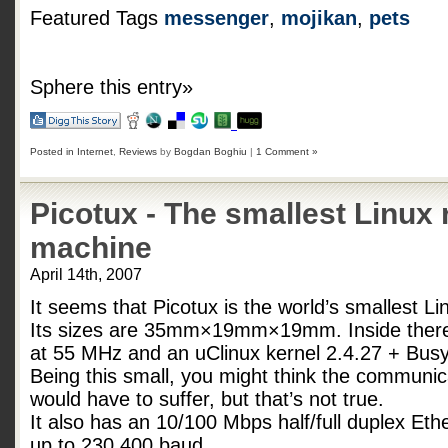
Featured Tags
messenger
,
mojikan
,
pets
Sphere this entry»
Posted in
Internet
,
Reviews
by
Bogdan Boghiu
|
1 Comment »
Picotux - The smallest Linux
machine
April 14th, 2007
It seems that Picotux is the world’s smallest L
Its sizes are 35mm×19mm×19mm. Inside ther
at 55 MHz and an uClinux kernel 2.4.27 + Busy
Being this small, you might think the communica
would have to suffer, but that’s not true.
It also has an 10/100 Mbps half/full duplex Ethe
up to 230.400 baud.