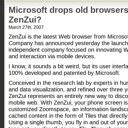
Microsoft drops old browser
ZenZui?
March 27th, 2007
ZenZui is the latest Web browser from Micros
Company has announced yesterday the launch 
independent company focused on innovating 
and interaction via mobile devices.
I know, it sounds a bit weird, but its user inte
100% developed and patented by Microsoft.
Conceived in the research lab by experts in h
and data visualization, and refined over three 
ZenZui represents an entirely new way to dis
mobile web. With ZenZui, your phone screen is 
customized Zoomspace, an information landsca
cached content in the form of Tiles that directly 
Using a single thumb, you fly in and out of yo