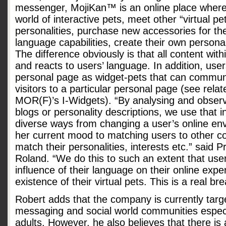
messenger, MojiKan™ is an online place where
world of interactive pets, meet other “virtual pe
personalities, purchase new accessories for th
language capabilities, create their own persona
The difference obviously is that all content w
and reacts to users’ language. In addition, user
personal page as widget-pets that can communi
visitors to a particular personal page (see rel
MOR(F)’s I-Widgets). “By analysing and observi
blogs or personality descriptions, we use that 
diverse ways from changing a user’s online envi
her current mood to matching users to other c
match their personalities, interests etc.” said 
Roland. “We do this to such an extent that use
influence of their language on their online expe
existence of their virtual pets. This is a real br
Robert adds that the company is currently targ
messaging and social world communities espec
adults. However, he also believes that there i