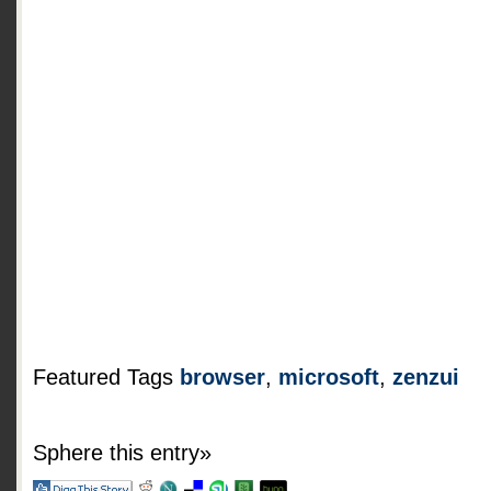
Featured Tags
browser
,
microsoft
,
zenzui
Sphere this entry»