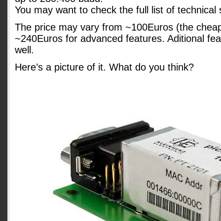
You may want to check the full list of technical
The price may vary from ~100Euros (the cheape
~240Euros for advanced features. Aditional fe
well.
Here’s a picture of it. What do you think?