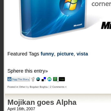
Featured Tags
funny
,
picture
,
vista
Sphere this entry»
Posted in
Other
by
Bogdan Boghiu
|
2 Comments »
Mojikan goes Alpha
April 16th, 2007