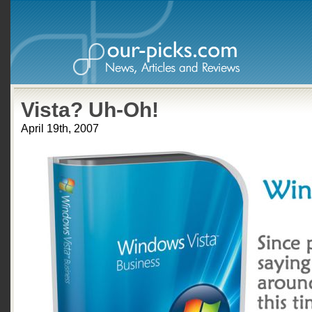
Vista? Uh-Oh!
April 19th, 2007