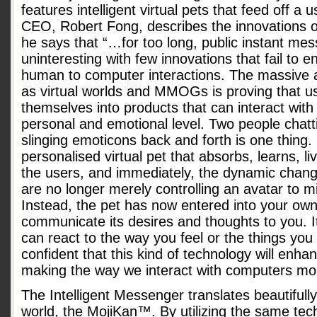
features intelligent virtual pets that feed off 
CEO, Robert Fong, describes the innovations o
he says that “…for too long, public instant m
uninteresting with few innovations that fail to
human to computer interactions. The massive 
as virtual worlds and MMOGs is proving that u
themselves into products that can interact wit
personal and emotional level. Two people chatt
slinging emoticons back and forth is one thing.
personalised virtual pet that absorbs, learns, 
the users, and immediately, the dynamic chang
are no longer merely controlling an avatar to 
Instead, the pet has now entered into your own
communicate its desires and thoughts to you. 
can react to the way you feel or the things you 
confident that this kind of technology will enh
making the way we interact with computers more 
The Intelligent Messenger translates beautifull
world, the MojiKan™. By utilizing the same tec