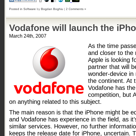
Posted in
Software
by
Bogdan Boghiu
|
2 Comments »
Vodafone will launch the iPh
March 24th, 2007
As the time passe
and closer to the
Apple is looking 
partner that will b
wonder-device in 
the continent. At t
Vodafone has the
competition, but
on anything related to this subject.
The main reason is that the iPhone might be e
and Vodafone has experience in the field, as it’s
similar services. However, no further informatio
keeps the release date for iPhone, uncertain. Th