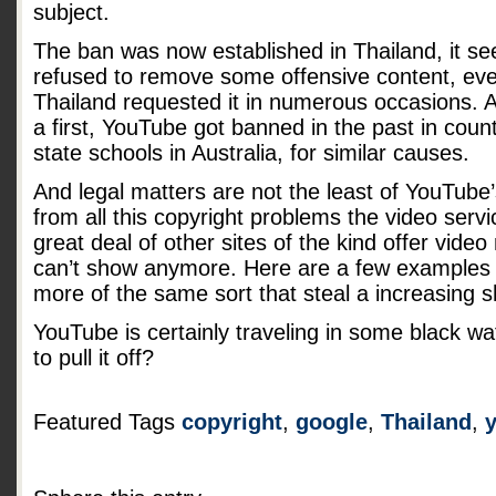
subject.
The ban was now established in Thailand, it s
refused to remove some offensive content, eve
Thailand requested it in numerous occasions. A
a first, YouTube got banned in the past in countr
state schools in Australia, for similar causes.
And legal matters are not the least of YouTube
from all this copyright problems the video serv
great deal of other sites of the kind offer vide
can’t show anymore. Here are a few example
more of the same sort that steal a increasing s
YouTube is certainly traveling in some black wa
to pull it off?
Featured Tags
copyright
,
google
,
Thailand
,