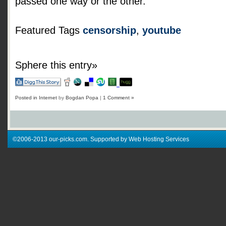
passed one way or the other.
Featured Tags
censorship
,
youtube
Sphere this entry»
Posted in
Internet
by
Bogdan Popa
|
1 Comment »
©2006-2013 our-picks.com. Supported by Web Hosting Services