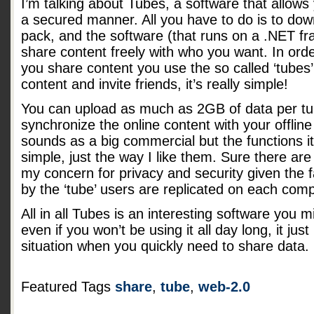
I’m talking about Tubes, a software that allows y
a secured manner. All you have to do is to down
pack, and the software (that runs on a .NET fr
share content freely with who you want. In or
you share content you use the so called ‘tubes’
content and invite friends, it’s really simple!
You can upload as much as 2GB of data per tub
synchronize the online content with your offline f
sounds as a big commercial but the functions i
simple, just the way I like them. Sure there 
my concern for privacy and security given the fa
by the ‘tube’ users are replicated on each comp
All in all Tubes is an interesting software you 
even if you won’t be using it all day long, it jus
situation when you quickly need to share data.
Featured Tags
share
,
tube
,
web-2.0