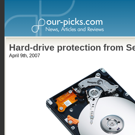
Hard-drive protection from S
April 9th, 2007