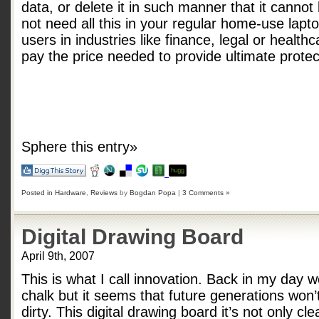
data, or delete it in such manner that it canno
not need all this in your regular home-use lap
users in industries like finance, legal or healthc
pay the price needed to provide ultimate protect
Sphere this entry»
Posted in
Hardware
,
Reviews
by
Bogdan Popa
|
3 Comments »
Digital Drawing Board
April 9th, 2007
This is what I call innovation. Back in my day
chalk but it seems that future generations won’
dirty. This digital drawing board it’s not only c