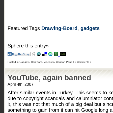
Featured Tags
Drawing-Board
,
gadgets
Sphere this entry»
Posted in
Gadgets
,
Hardware
,
Videos
by
Bogdan Popa
|
9 Comments »
YouTube, again banned
April 4th, 2007
After similar events in Turkey. This seems to
due to copyright scandals and calumniator cont
it, this was not that much of a big deal but sin
something to gain from it can hit Google long 