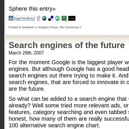
Sphere this entry»
Posted in
Software
by
Bogdan Popa
|
No Comments »
Search engines of the future
March 26th, 2007
For the moment Google is the biggest player w
engines. But although Google has a good head-s
search engines out there trying to make it. And
search engines, that are forced to innovate in 
are the future.
So what can be added to a search engine that
already? Well some tried more relevant ads, o
features, category searching and even tabbed s
honest, how many of them are really successfu
100 alternative search engine chart.