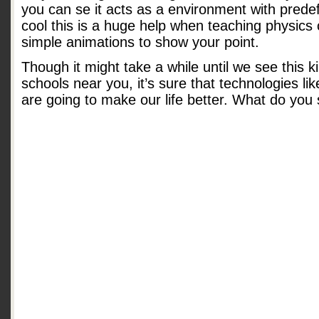
you can se it acts as a environment with prede
cool this is a huge help when teaching physic
simple animations to show your point.
Though it might take a while until we see this k
schools near you, it’s sure that technologies lik
are going to make our life better. What do you 