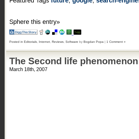
Featured Tags
future
,
google
,
search-engine
Sphere this entry»
Posted in
Editorials
,
Internet
,
Reviews
,
Software
by
Bogdan Popa
|
1 Comment »
The Second life phenomenon
March 18th, 2007