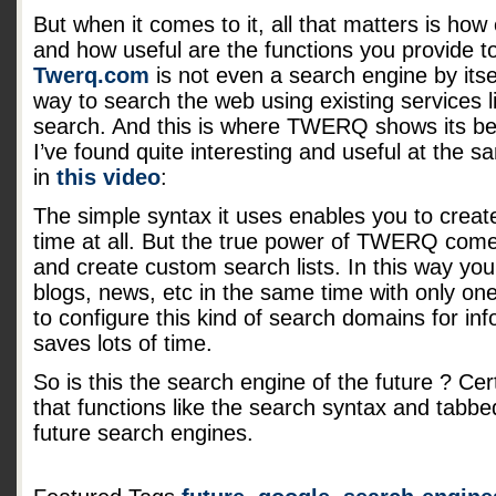
But when it comes to it, all that matters is how 
and how useful are the functions you provide to
Twerq.com
is not even a search engine by itsel
way to search the web using existing services 
search. And this is where TWERQ shows its bes
I’ve found quite interesting and useful at the 
in
this video
:
The simple syntax it uses enables you to creat
time at all. But the true power of TWERQ come
and create custom search lists. In this way yo
blogs, news, etc in the same time with only one 
to configure this kind of search domains for inf
saves lots of time.
So is this the search engine of the future ? Cert
that functions like the search syntax and tabbed
future search engines.