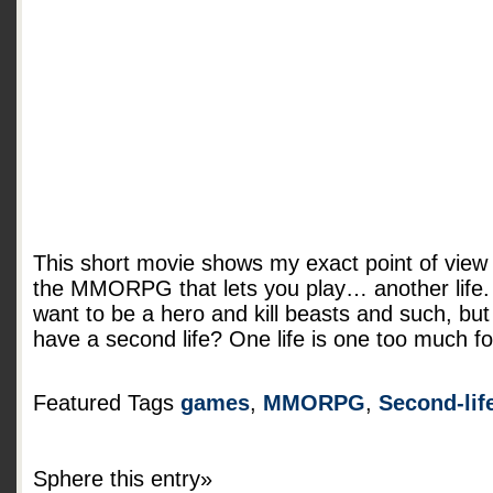
This short movie shows my exact point of view
the MMORPG that lets you play… another life.
want to be a hero and kill beasts and such, bu
have a second life? One life is one too much f
Featured Tags
games
,
MMORPG
,
Second-lif
Sphere this entry»