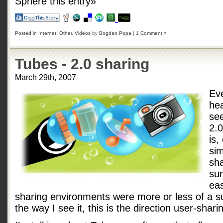
Sphere this entry»
Posted in
Internet
,
Other
,
Videos
by
Bogdan Popa
|
1 Comment »
Tubes - 2.0 sharing
March 29th, 2007
Ev
he
se
2.
is,
sim
sha
sur
eas
sharing environments were more or less of a s
the way I see it, this is the direction user-shari