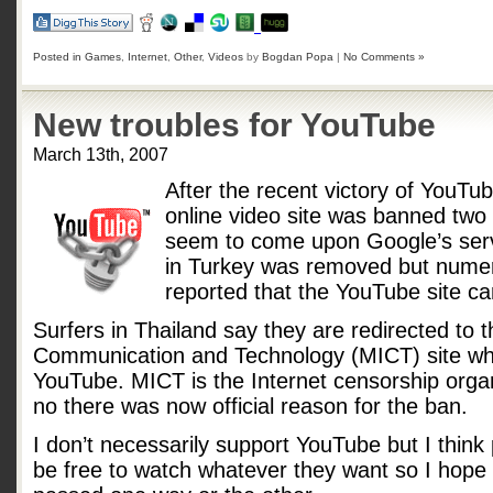
Posted in
Games
,
Internet
,
Other
,
Videos
by
Bogdan Popa
|
No Comments »
New troubles for YouTube
March 13th, 2007
After the recent victory of YouTu
online video site was banned tw
seem to come upon Google’s serv
in Turkey was removed but numer
reported that the YouTube site c
Surfers in Thailand say they are redirected to t
Communication and Technology (MICT) site wh
YouTube. MICT is the Internet censorship organ
no there was now official reason for the ban.
I don’t necessarily support YouTube but I think 
be free to watch whatever they want so I hope p