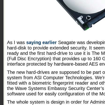
As I was
saying earlier
Seagate was developi
hard-disk to provide extended security. It see
ready and the first hard-drive to use it is Th
(Full Disc Encryption) that provides up to 160 
interface protected by hardware-based AES enc
The new hard-drives are supposed to be part 
system from ASI Computer Technologies. We’re
fitted with a biometric fingerprint reader and ot
the Wave Systems Embassy Security Center’s
software used for easily configuration of the 
The whole system is design in order for Adminis